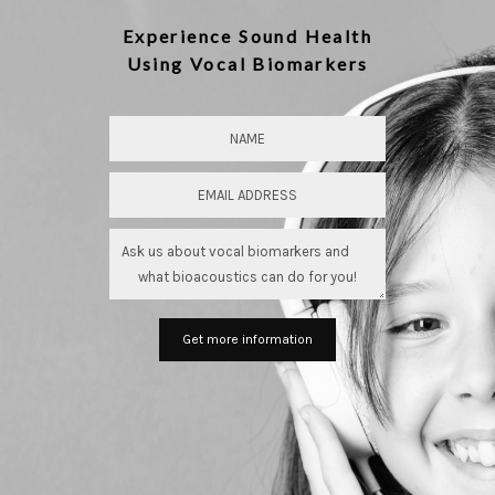
Experience Sound Health
Using Vocal Biomarkers